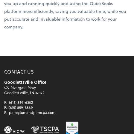
you up and running quickly and using the QuickBooks
platform more efficiently, saving you valuable time, while you
put accurate and invaluable information to work for your
company.
CONTACT US
Goodlettsville Office
527 Rivergate Pkwy
Goodlettsville, TN 37072
P:
(615) 859-6302
F:
(615) 859-3869
E:
pam@tomandpamcpa.com