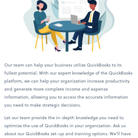
Our team can help your business utilize QuickBooks to its
fullest potential. With our expert knowledge of the QuickBooks
platform, we can help your organization increase productivity
and generate more complete income and expense
information, allowing you to access the accurate information
you need to make strategic decisions.
Let our team provide the in-depth knowledge you need to
optimize the use of QuickBooks in your organization. Ask us
about our QuickBooks set-up and training options. We’ll have