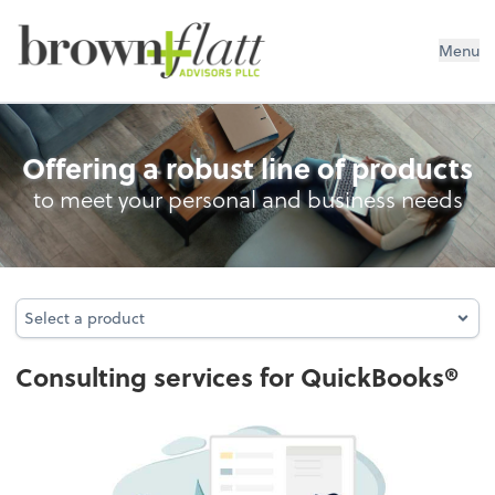
brown + flatt Advisors PLLC
Menu
Consulting for QuickBooks®
Offering a robust line of products
to meet your personal and business needs
Select a product
Select a product
Consulting services for QuickBooks®