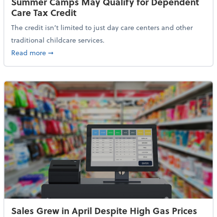
Summer Camps May Qualify for Dependent
Care Tax Credit
The credit isn’t limited to just day care centers and other
traditional childcare services.
about Summer Camps May Qualify for Dependent Ca
Read more
➞
Sales Grew in April Despite High Gas Prices