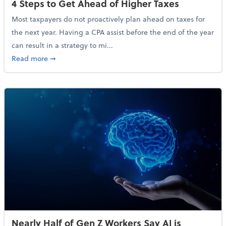
4 Steps to Get Ahead of Higher Taxes
Most taxpayers do not proactively plan ahead on taxes for
the next year. Having a CPA assist before the end of the year
can result in a strategy to mi...
about 4 Steps to Get Ahead of Higher Taxes
Read more
➞
Nearly Half of Gen Z Workers Say AI is