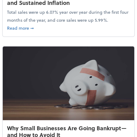
and Sustained Inflation
Total sales were up 6.07% year over year during the first four
months of the year, and core sales were up 5.99%.
about Sales Grew in April Despite High Gas Prices an
Read more
➞
Why Small Businesses Are Going Bankrupt—
and How to Avoid It