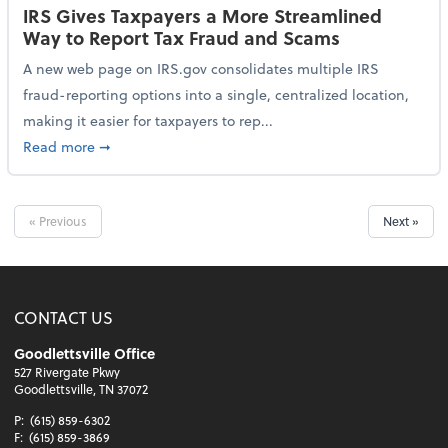
IRS Gives Taxpayers a More Streamlined
Way to Report Tax Fraud and Scams
A new web page on IRS.gov consolidates multiple IRS
fraud-reporting options into a single, centralized location,
making it easier for taxpayers to rep...
about IRS Gives Taxpayers a More Streamlined Way 
Read more
➞
« Previous
Next »
CONTACT US
Goodlettsville Office
527 Rivergate Pkwy
Goodlettsville, TN 37072
P:
(615) 859-6302
F:
(615) 859-3869