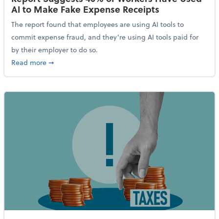
AI to Make Fake Expense Receipts
The report found that employees are using AI tools to
commit expense fraud, and they’re using AI tools paid for
by their employer to do so.
about Report Suggests 40% of Workers Have Used AI
Read more
➞