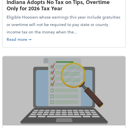
Indiana Adopts No Tax on Tips, Overtime
Only for 2026 Tax Year
Eligible Hoosiers whose earnings this year include gratuities
or overtime will not be required to pay state or county
income tax on the money when the...
about Indiana Adopts No Tax on Tips, Overtime Only 
Read more
➞