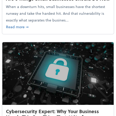
When a downturn hits, small businesses have the shortest
runway and take the hardest hit. And that vulnerability is
exactly what separates the busines...
about With Odds of a Recession Going Up, Here Are
Read more
➞
Cybersecurity Expert: Why Your Business