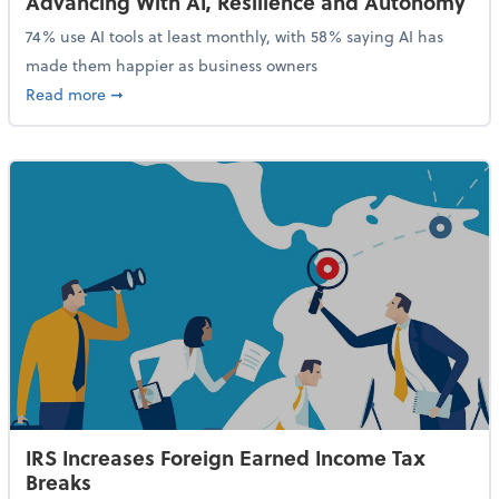
Advancing With AI, Resilience and Autonomy
74% use AI tools at least monthly, with 58% saying AI has
made them happier as business owners
about 84% of SMB Owners Are Happy and Advancing
Read more
➞
IRS Increases Foreign Earned Income Tax
Breaks