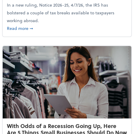
In a new ruling, Notice 2026-25, 4/7/26, the IRS has
bolstered a couple of tax breaks available to taxpayers
working abroad.
about IRS Increases Foreign Earned Income Tax Brea
Read more
➞
With Odds of a Recession Going Up, Here
Are 5 Things Small Businesses Should Do Now