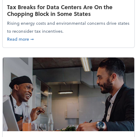
Tax Breaks for Data Centers Are On the
Chopping Block in Some States
Rising energy costs and environmental concerns drive states
to reconsider tax incentives.
about Tax Breaks for Data Centers Are On the Chopp
Read more
➞