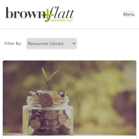
brown + flatt Advisors PLLC
Menu
Filter By: