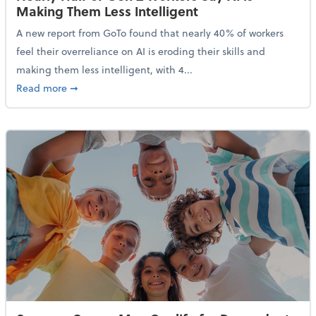
Making Them Less Intelligent
A new report from GoTo found that nearly 40% of workers
feel their overreliance on AI is eroding their skills and
making them less intelligent, with 4...
about Nearly Half of Gen Z Workers Say AI is Making
Read more
➞