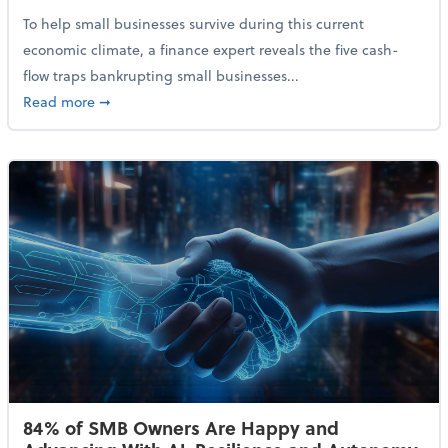
To help small businesses survive during this current
economic climate, a finance expert reveals the five cash-
flow traps bankrupting small businesses...
about Why Small Businesses Are Going Bankrupt—an
Read more
➞
84% of SMB Owners Are Happy and