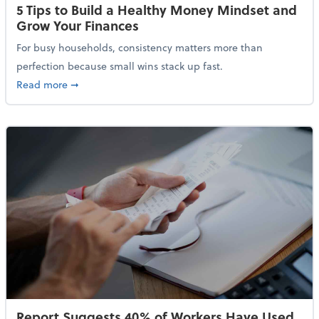
5 Tips to Build a Healthy Money Mindset and
Grow Your Finances
For busy households, consistency matters more than
perfection because small wins stack up fast.
about 5 Tips to Build a Healthy Money Mindset and 
Read more
➞
Report Suggests 40% of Workers Have Used