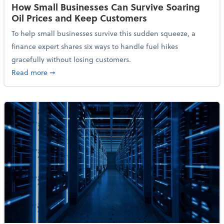
How Small Businesses Can Survive Soaring
Oil Prices and Keep Customers
To help small businesses survive this sudden squeeze, a
finance expert shares six ways to handle fuel hikes
gracefully without losing customers.
about How Small Businesses Can Survive Soaring Oi
Read more
➞