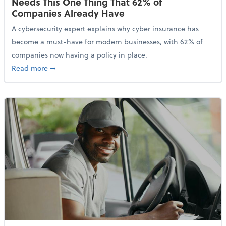
Needs This One Thing That 62% of
Companies Already Have
A cybersecurity expert explains why cyber insurance has
become a must-have for modern businesses, with 62% of
companies now having a policy in place.
about Cybersecurity Expert: Why Your Business Nee
Read more
➞