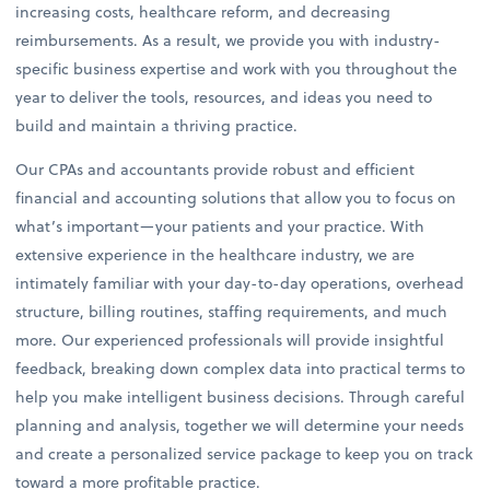
increasing costs, healthcare reform, and decreasing
reimbursements. As a result, we provide you with industry-
specific business expertise and work with you throughout the
year to deliver the tools, resources, and ideas you need to
build and maintain a thriving practice.
Our CPAs and accountants provide robust and efficient
financial and accounting solutions that allow you to focus on
what’s important—your patients and your practice. With
extensive experience in the healthcare industry, we are
intimately familiar with your day-to-day operations, overhead
structure, billing routines, staffing requirements, and much
more. Our experienced professionals will provide insightful
feedback, breaking down complex data into practical terms to
help you make intelligent business decisions. Through careful
planning and analysis, together we will determine your needs
and create a personalized service package to keep you on track
toward a more profitable practice.