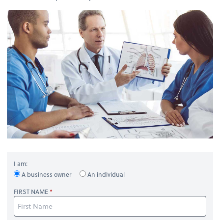
I am:
A business owner
An individual
FIRST NAME