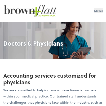
brown + flatt Advisors PLLC
Menu
Doctors & Physicians
Accounting services customized for
physicians
We are committed to helping you achieve financial success
within your medical practice. Our trained staff understands
the challenges that physicians face within the industry, such as