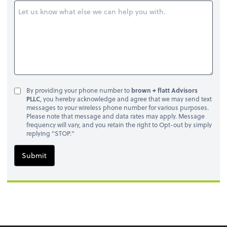
By providing your phone number to
brown + flatt Advisors
PLLC
, you hereby acknowledge and agree that we may send text
messages to your wireless phone number for various purposes.
Please note that message and data rates may apply. Message
frequency will vary, and you retain the right to Opt-out by simply
replying "STOP."
Submit