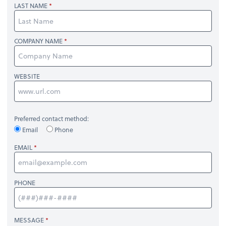
LAST NAME
COMPANY NAME
WEBSITE
Preferred contact method:
Email
Phone
EMAIL
PHONE
MESSAGE