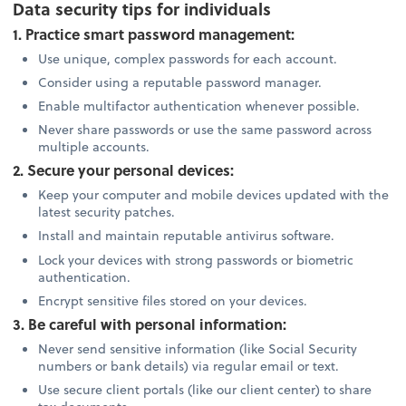
Data security tips for individuals
1. Practice smart password management:
Use unique, complex passwords for each account.
Consider using a reputable password manager.
Enable multifactor authentication whenever possible.
Never share passwords or use the same password across
multiple accounts.
2. Secure your personal devices:
Keep your computer and mobile devices updated with the
latest security patches.
Install and maintain reputable antivirus software.
Lock your devices with strong passwords or biometric
authentication.
Encrypt sensitive files stored on your devices.
3. Be careful with personal information:
Never send sensitive information (like Social Security
numbers or bank details) via regular email or text.
Use secure client portals (like our client center) to share