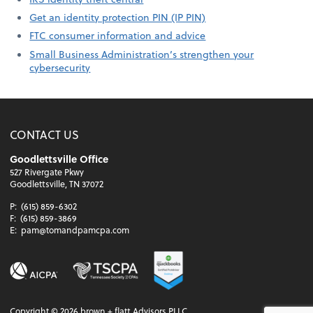
Get an identity protection PIN (IP PIN)
FTC consumer information and advice
Small Business Administration’s strengthen your
cybersecurity
CONTACT US
Goodlettsville Office
527 Rivergate Pkwy
Goodlettsville, TN 37072
P:
(615) 859-6302
F:
(615) 859-3869
E:
pam@tomandpamcpa.com
Copyright ©
2026
brown + flatt Advisors PLLC