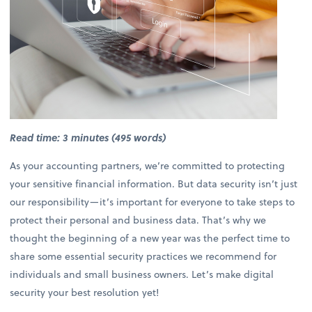
Read time: 3 minutes (495 words)
As your accounting partners, we’re committed to protecting
your sensitive financial information. But data security isn’t just
our responsibility—it’s important for everyone to take steps to
protect their personal and business data. That’s why we
thought the beginning of a new year was the perfect time to
share some essential security practices we recommend for
individuals and small business owners. Let’s make digital
security your best resolution yet!