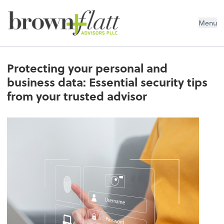
brown + flatt Advisors PLLC
Menu
Protecting your personal and
business data: Essential security tips
from your trusted advisor