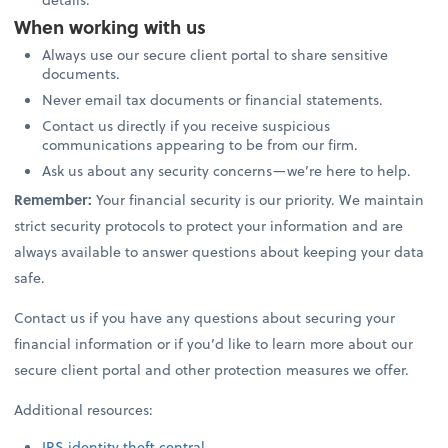
When working with us
Always use our secure client portal to share sensitive
documents.
Never email tax documents or financial statements.
Contact us directly if you receive suspicious
communications appearing to be from our firm.
Ask us about any security concerns—we’re here to help.
Remember:
Your financial security is our priority. We maintain
strict security protocols to protect your information and are
always available to answer questions about keeping your data
safe.
Contact us if you have any questions about securing your
financial information or if you’d like to learn more about our
secure client portal and other protection measures we offer.
Additional resources:
IRS identity theft central