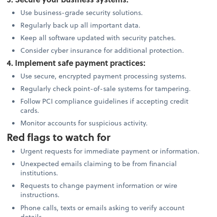
Use business-grade security solutions.
Regularly back up all important data.
Keep all software updated with security patches.
Consider cyber insurance for additional protection.
4. Implement safe payment practices:
Use secure, encrypted payment processing systems.
Regularly check point-of-sale systems for tampering.
Follow PCI compliance guidelines if accepting credit
cards.
Monitor accounts for suspicious activity.
Red flags to watch for
Urgent requests for immediate payment or information.
Unexpected emails claiming to be from financial
institutions.
Requests to change payment information or wire
instructions.
Phone calls, texts or emails asking to verify account
details.