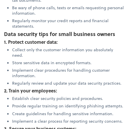
tax documents.
Be wary of phone calls, texts or emails requesting personal
information.
Regularly monitor your credit reports and financial
statements.
Data security tips for small business owners
1. Protect customer data:
Collect only the customer information you absolutely
need.
Store sensitive data in encrypted formats.
Implement clear procedures for handling customer
information.
Regularly review and update your data security practices.
2. Train your employees:
Establish clear security policies and procedures.
Provide regular training on identifying phishing attempts.
Create guidelines for handling sensitive information.
Implement a clear process for reporting security concerns.
3. Secure your business systems: