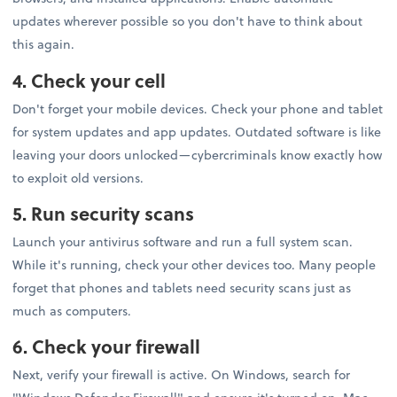
updates wherever possible so you don't have to think about
this again.
4. Check your cell
Don't forget your mobile devices. Check your phone and tablet
for system updates and app updates. Outdated software is like
leaving your doors unlocked—cybercriminals know exactly how
to exploit old versions.
5. Run security scans
Launch your antivirus software and run a full system scan.
While it's running, check your other devices too. Many people
forget that phones and tablets need security scans just as
much as computers.
6. Check your firewall
Next, verify your firewall is active. On Windows, search for