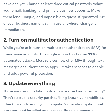
have one yet. Change at least three critical passwords today:
your email, banking, and primary business accounts. Make
them long, unique, and impossible to guess. If "password123"
or your business name is still in use anywhere, change it
immediately.
2. Turn on multifactor authentication
While you're at it, turn on multifactor authentication (MFA) for
these same accounts. This single action blocks over 99% of
automated attacks. Most services now offer MFA through text
messages or authentication apps—it takes seconds to enable
and adds powerful protection.
3. Update everything
Those annoying update notifications you've been dismissing?
They're actually security patches fixing known vulnerabilities.
Check for updates on your computer's operating system, web
browsers, and installed applications. Enable automatic