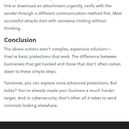
link or download an attachment urgently, verify with the
sender through a different communication method first. Most
successful attacks start with someone clicking without
thinking.
Conclusion
The above actions aren't complex, expensive solutions—
they're basic protections that work. The difference between
businesses that get hacked and those that don't often comes
down to these simple steps.
Tomorrow, you can explore more advanced protections. But
today? You've already made your business a much harder
target. And in cybersecurity, that's often all it takes to send
criminals looking elsewhere.