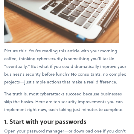
Picture this: You're reading this article with your morning
coffee, thinking cybersecurity is something you'll tackle
"eventually." But what if you could dramatically improve your
business's security before lunch? No consultants, no complex
projects—just simple actions that make a real difference.
The truth is, most cyberattacks succeed because businesses
skip the basics. Here are ten security improvements you can
implement right now, each taking just minutes to complete.
1. Start with your passwords
Open your password manager—or download one if you don't