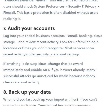
"Windows Defender Firewall" and ensure it's turned on. Mac
users should check System Preferences > Security & Privacy >
Firewall. This basic protection is often disabled without users
realizing it.
7. Audit your accounts
Log into your critical business accounts—email, banking, cloud
storage—and review recent activity. Look for unfamiliar login
locations or times you don't recognize. Most services show
recent activity under security or account settings.
If anything looks suspicious, change that password
immediately and enable MFA if you haven't already. Many
successful attacks go unnoticed for weeks because nobody
checks account activity.
8. Back up your data
When did you last back up your important files? If you can't
remember, do it now. Copy critical business documents,