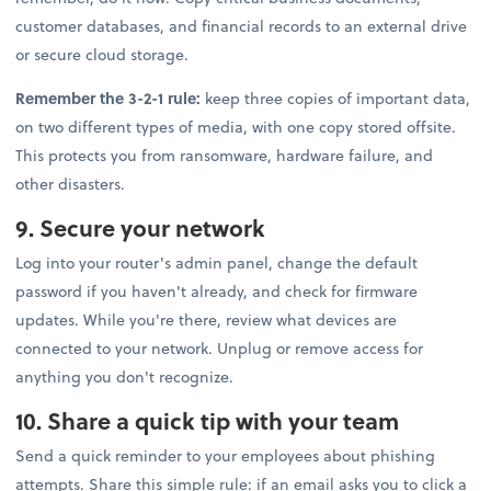
customer databases, and financial records to an external drive
or secure cloud storage.
Remember the 3-2-1 rule:
keep three copies of important data,
on two different types of media, with one copy stored offsite.
This protects you from ransomware, hardware failure, and
other disasters.
9. Secure your network
Log into your router's admin panel, change the default
password if you haven't already, and check for firmware
updates. While you're there, review what devices are
connected to your network. Unplug or remove access for
anything you don't recognize.
10. Share a quick tip with your team
Send a quick reminder to your employees about phishing
attempts. Share this simple rule: if an email asks you to click a