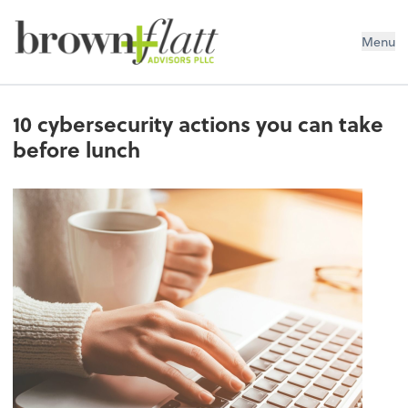
brown + flatt Advisors PLLC
Menu
10 cybersecurity actions you can take
before lunch