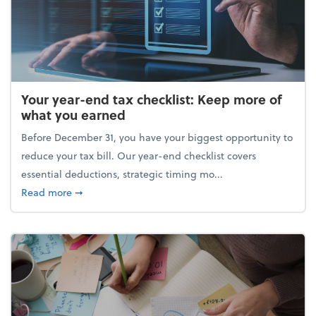
Your year-end tax checklist: Keep more of
what you earned
Before December 31, you have your biggest opportunity to
reduce your tax bill. Our year-end checklist covers
essential deductions, strategic timing mo...
about Your year-end tax checklist: Keep more of w
Read more
➞