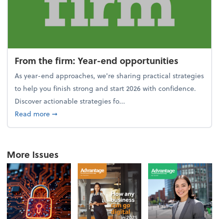
From the firm: Year-end opportunities
As year-end approaches, we're sharing practical strategies
to help you finish strong and start 2026 with confidence.
Discover actionable strategies fo...
about From the firm: Year-end opportunities
Read more
➞
More Issues