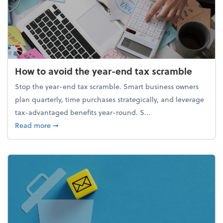
How to avoid the year-end tax scramble
Stop the year-end tax scramble. Smart business owners
plan quarterly, time purchases strategically, and leverage
tax-advantaged benefits year-round. S...
about How to avoid the year-end tax scramble
Read more
➞