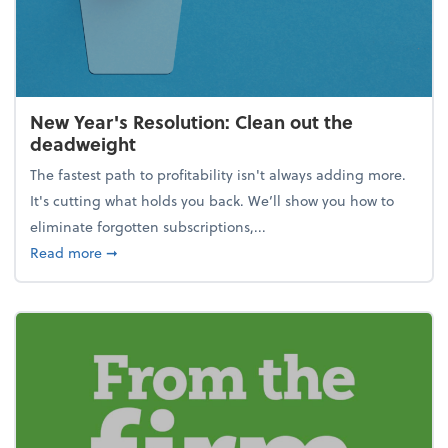
New Year's Resolution: Clean out the
deadweight
The fastest path to profitability isn't always adding more.
It's cutting what holds you back. We’ll show you how to
eliminate forgotten subscriptions,...
about New Year's Resolution: Clean out the deadw
Read more
➞