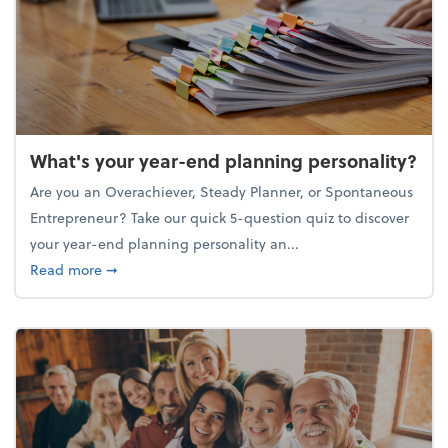
What's your year-end planning personality?
Are you an Overachiever, Steady Planner, or Spontaneous
Entrepreneur? Take our quick 5-question quiz to discover
your year-end planning personality an...
about What's your year-end planning personality?
Read more
➞