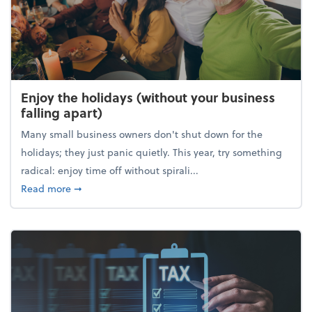
Enjoy the holidays (without your business
falling apart)
Many small business owners don't shut down for the
holidays; they just panic quietly. This year, try something
radical: enjoy time off without spirali...
about Enjoy the holidays (without your business fall
Read more
➞