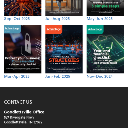
Sep-Oct 2025
Jul-Aug 2025
May-Jun 2025
Mar-Apr 2025
Jan-Feb 2025
Nov-Dec 2024
CONTACT US
Goodlettsville Office
527 Rivergate Pkwy
Goodlettsville, TN 37072