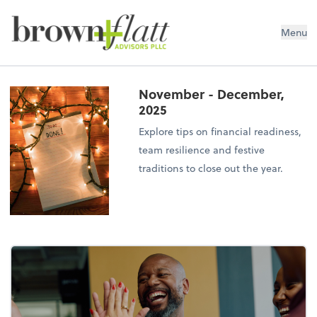
brown + flatt Advisors PLLC
Menu
November - December,
2025
Explore tips on financial readiness,
team resilience and festive
traditions to close out the year.