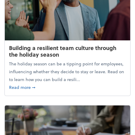
Building a resilient team culture through
the holiday season
The holiday season can be a tipping point for employees,
influencing whether they decide to stay or leave. Read on
to learn how you can build a resili...
about Building a resilient team culture through th
Read more
➞