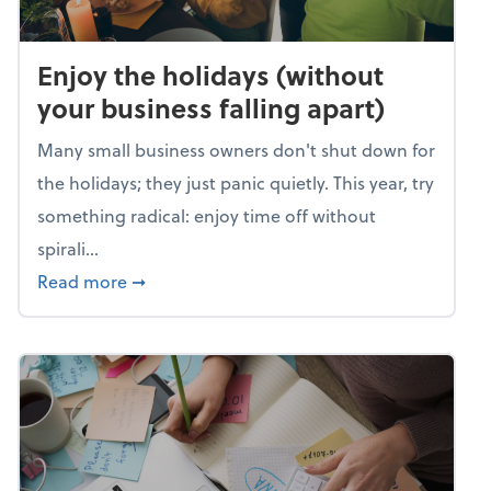
Enjoy the holidays (without
your business falling apart)
Many small business owners don't shut down for
the holidays; they just panic quietly. This year, try
something radical: enjoy time off without
spirali...
about Enjoy the holidays (without your busin
Read more
➞