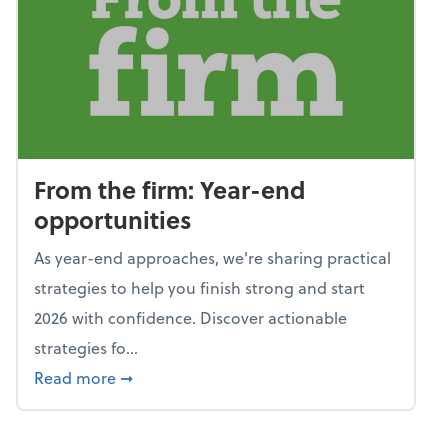
From the firm: Year-end
opportunities
As year-end approaches, we're sharing practical
strategies to help you finish strong and start
2026 with confidence. Discover actionable
strategies fo...
about From the firm: Year-end opportunitie
Read more
➞