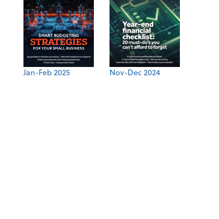
Jan-Feb 2025
Nov-Dec 2024