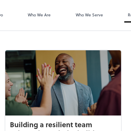
Login
isors PLLC
QuickBooks On
Do
Who We Are
Who We Serve
R
Building a resilient team