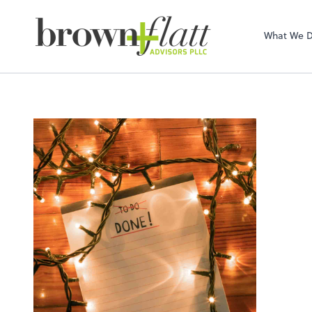
brown + flatt Adv
What We 