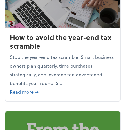
How to avoid the year-end tax
scramble
Stop the year-end tax scramble. Smart business
owners plan quarterly, time purchases
strategically, and leverage tax-advantaged
benefits year-round. S...
about How to avoid the year-end tax scram
Read more
➞