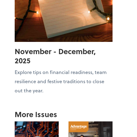
November - December,
2025
Explore tips on financial readiness, team
resilience and festive traditions to close
out the year.
More Issues