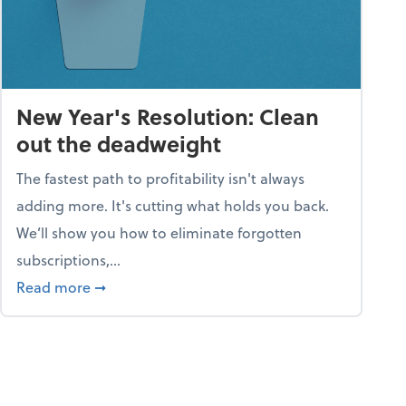
New Year's Resolution: Clean
out the deadweight
The fastest path to profitability isn't always
adding more. It's cutting what holds you back.
We’ll show you how to eliminate forgotten
subscriptions,...
ble
about New Year's Resolution: Clean out the 
Read more
➞