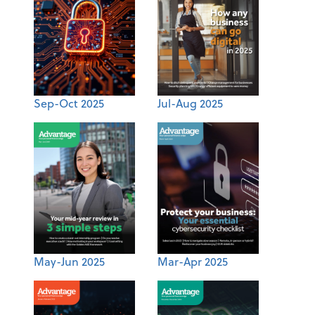
Sep-Oct 2025
Jul-Aug 2025
May-Jun 2025
Mar-Apr 2025