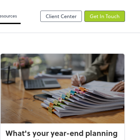
Video Library
line
esources
Client Center
Get In Touch
What's your year-end planning