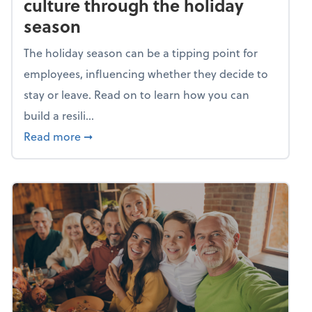
culture through the holiday
season
The holiday season can be a tipping point for
employees, influencing whether they decide to
stay or leave. Read on to learn how you can
build a resili...
about Building a resilient team culture thr
Read more
➞