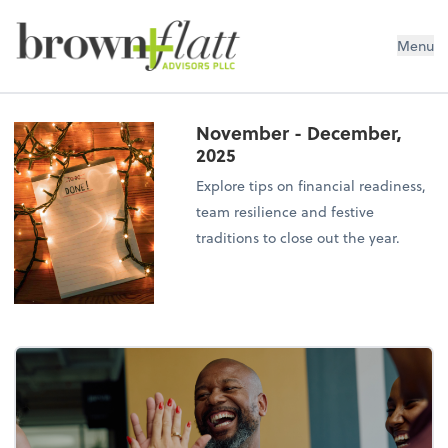
brown + flatt Advisors PLLC
Menu
November - December,
2025
Explore tips on financial readiness,
team resilience and festive
traditions to close out the year.