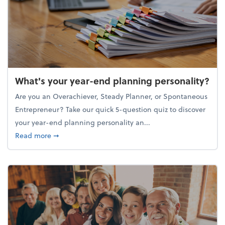
What's your year-end planning personality?
Are you an Overachiever, Steady Planner, or Spontaneous
Entrepreneur? Take our quick 5-question quiz to discover
your year-end planning personality an...
about What's your year-end planning personality?
Read more
➞