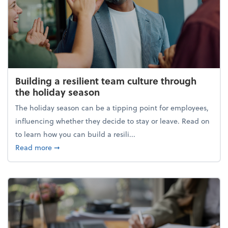
Building a resilient team culture through
the holiday season
The holiday season can be a tipping point for employees,
influencing whether they decide to stay or leave. Read on
to learn how you can build a resili...
about Building a resilient team culture through th
Read more
➞