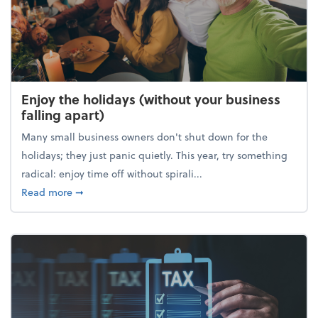
Enjoy the holidays (without your business
falling apart)
Many small business owners don't shut down for the
holidays; they just panic quietly. This year, try something
radical: enjoy time off without spirali...
about Enjoy the holidays (without your business fall
Read more
➞