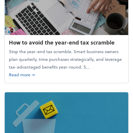
How to avoid the year-end tax scramble
Stop the year-end tax scramble. Smart business owners
plan quarterly, time purchases strategically, and leverage
tax-advantaged benefits year-round. S...
about How to avoid the year-end tax scramble
Read more
➞