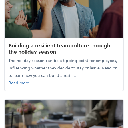
Building a resilient team culture through
the holiday season
The holiday season can be a tipping point for employees,
influencing whether they decide to stay or leave. Read on
to learn how you can build a resili...
about Building a resilient team culture through th
Read more
➞