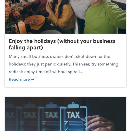
Enjoy the holidays (without your business
falling apart)
Many small business owners don't shut down for the
holidays; they just panic quietly. This year, try something
radical: enjoy time off without spirali...
about Enjoy the holidays (without your business fall
Read more
➞