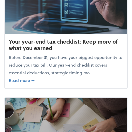
Your year-end tax checklist: Keep more of
what you earned
Before December 31, you have your biggest opportunity to
reduce your tax bill. Our year-end checklist covers
essential deductions, strategic timing mo...
about Your year-end tax checklist: Keep more of w
Read more
➞