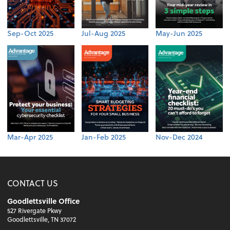
Sep-Oct 2025
Jul-Aug 2025
May-Jun 2025
Mar-Apr 2025
Jan-Feb 2025
Nov-Dec 2024
CONTACT US
Goodlettsville Office
527 Rivergate Pkwy
Goodlettsville, TN 37072