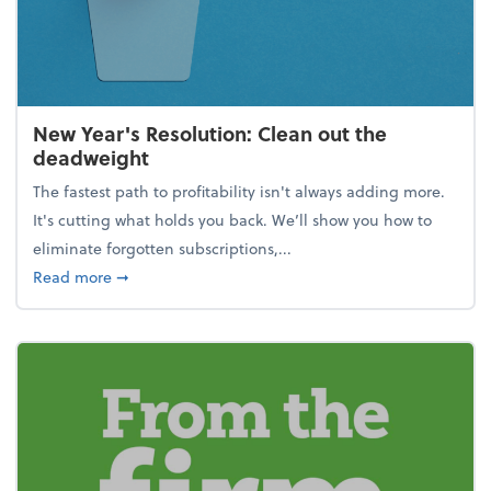
New Year's Resolution: Clean out the
deadweight
The fastest path to profitability isn't always adding more.
It's cutting what holds you back. We’ll show you how to
eliminate forgotten subscriptions,...
about New Year's Resolution: Clean out the deadw
Read more
➞