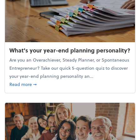
What's your year-end planning personality?
Are you an Overachiever, Steady Planner, or Spontaneous
Entrepreneur? Take our quick 5-question quiz to discover
your year-end planning personality an...
about What's your year-end planning personality?
Read more
➞