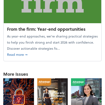
From the firm: Year-end opportunities
As year-end approaches, we're sharing practical strategies
to help you finish strong and start 2026 with confidence.
Discover actionable strategies fo...
about From the firm: Year-end opportunities
Read more
➞
More Issues