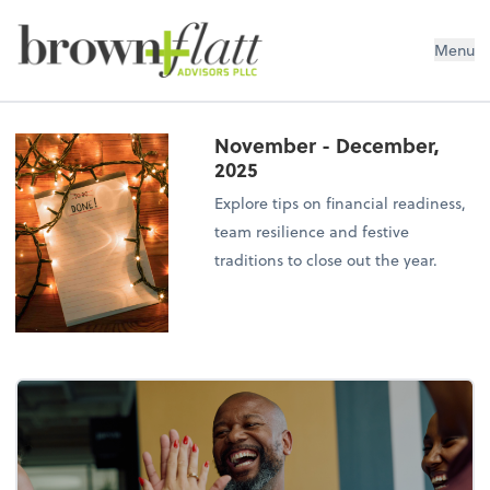
brown + flatt Advisors PLLC
Menu
November - December,
2025
Explore tips on financial readiness,
team resilience and festive
traditions to close out the year.