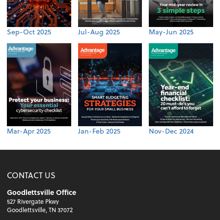
Sep-Oct 2025
Jul-Aug 2025
May-Jun 2025
Mar-Apr 2025
Jan-Feb 2025
Nov-Dec 2024
CONTACT US
Goodlettsville Office
527 Rivergate Pkwy
Goodlettsville, TN 37072