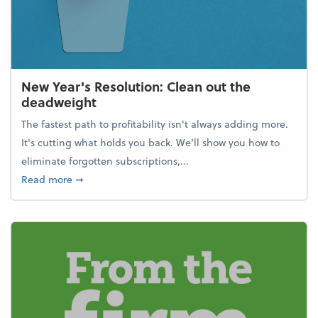
New Year's Resolution: Clean out the
deadweight
The fastest path to profitability isn't always adding more.
It's cutting what holds you back. We’ll show you how to
eliminate forgotten subscriptions,...
about New Year's Resolution: Clean out the deadw
Read more
➞