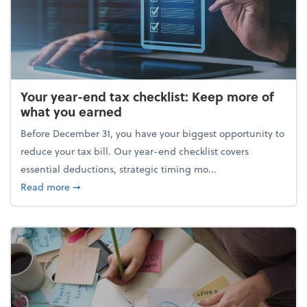
Your year-end tax checklist: Keep more of
what you earned
Before December 31, you have your biggest opportunity to
reduce your tax bill. Our year-end checklist covers
essential deductions, strategic timing mo...
about Your year-end tax checklist: Keep more of w
Read more
➞