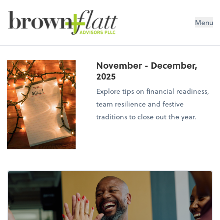
brown + flatt Advisors PLLC
Menu
November - December,
2025
Explore tips on financial readiness,
team resilience and festive
traditions to close out the year.