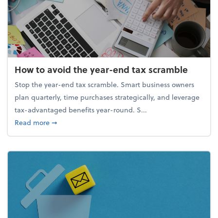
How to avoid the year-end tax scramble
Stop the year-end tax scramble. Smart business owners
plan quarterly, time purchases strategically, and leverage
tax-advantaged benefits year-round. S...
about How to avoid the year-end tax scramble
Read more
➞