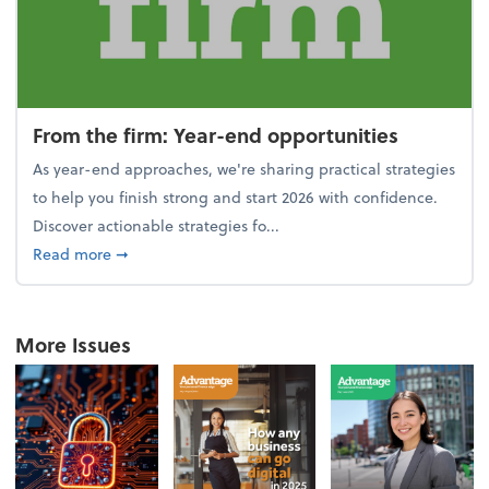
From the firm: Year-end opportunities
As year-end approaches, we're sharing practical strategies
to help you finish strong and start 2026 with confidence.
Discover actionable strategies fo...
about From the firm: Year-end opportunities
Read more
➞
More Issues