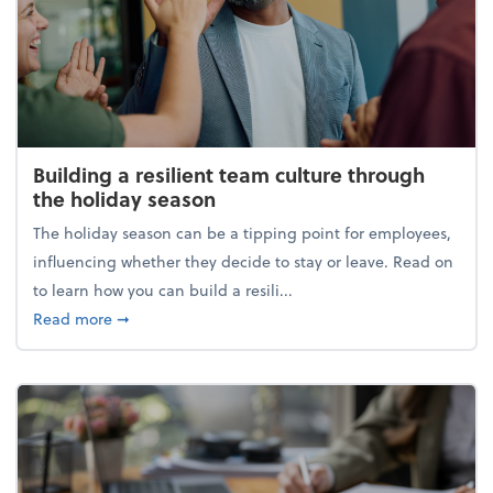
Building a resilient team culture through
the holiday season
The holiday season can be a tipping point for employees,
influencing whether they decide to stay or leave. Read on
to learn how you can build a resili...
about Building a resilient team culture through th
Read more
➞