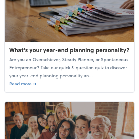
What's your year-end planning personality?
Are you an Overachiever, Steady Planner, or Spontaneous
Entrepreneur? Take our quick 5-question quiz to discover
your year-end planning personality an...
about What's your year-end planning personality?
Read more
➞