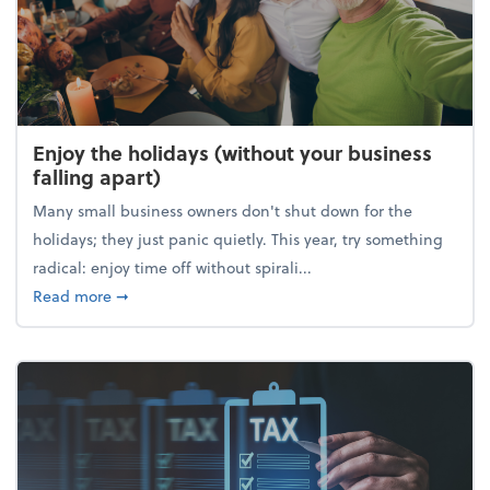
Enjoy the holidays (without your business
falling apart)
Many small business owners don't shut down for the
holidays; they just panic quietly. This year, try something
radical: enjoy time off without spirali...
about Enjoy the holidays (without your business fall
Read more
➞