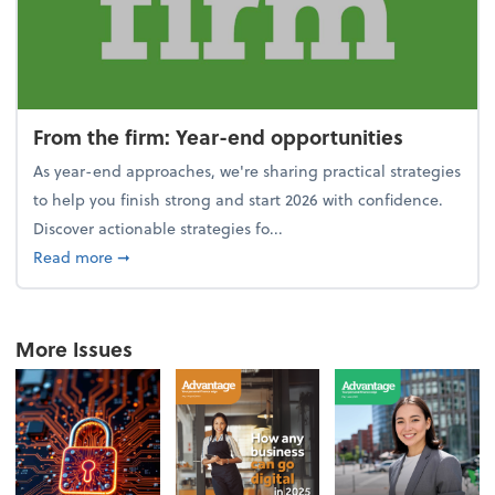
From the firm: Year-end opportunities
As year-end approaches, we're sharing practical strategies
to help you finish strong and start 2026 with confidence.
Discover actionable strategies fo...
about From the firm: Year-end opportunities
Read more
➞
More Issues