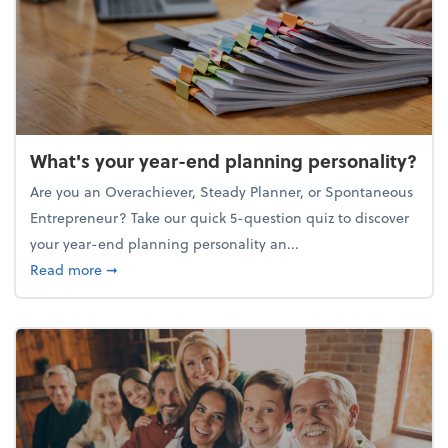
What's your year-end planning personality?
Are you an Overachiever, Steady Planner, or Spontaneous
Entrepreneur? Take our quick 5-question quiz to discover
your year-end planning personality an...
about What's your year-end planning personality?
Read more
➞