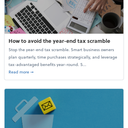
How to avoid the year-end tax scramble
Stop the year-end tax scramble. Smart business owners
plan quarterly, time purchases strategically, and leverage
tax-advantaged benefits year-round. S...
about How to avoid the year-end tax scramble
Read more
➞