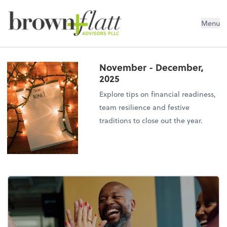
brown + flatt Advisors PLLC
Menu
November - December,
2025
Explore tips on financial readiness,
team resilience and festive
traditions to close out the year.