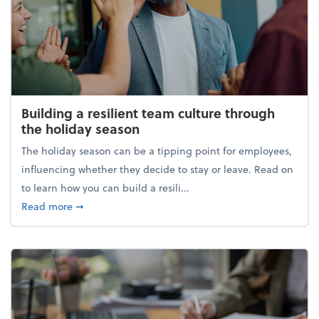
Building a resilient team culture through
the holiday season
The holiday season can be a tipping point for employees,
influencing whether they decide to stay or leave. Read on
to learn how you can build a resili...
about Building a resilient team culture through th
Read more
➞