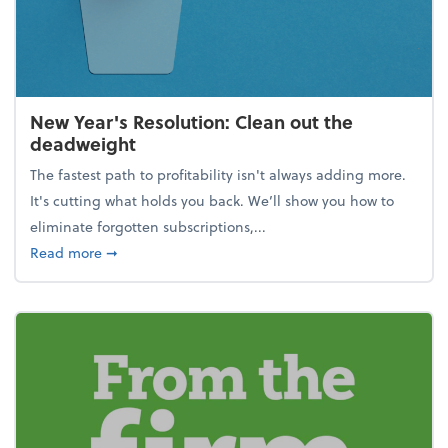
New Year's Resolution: Clean out the
deadweight
The fastest path to profitability isn't always adding more.
It's cutting what holds you back. We’ll show you how to
eliminate forgotten subscriptions,...
about New Year's Resolution: Clean out the deadw
Read more
➞