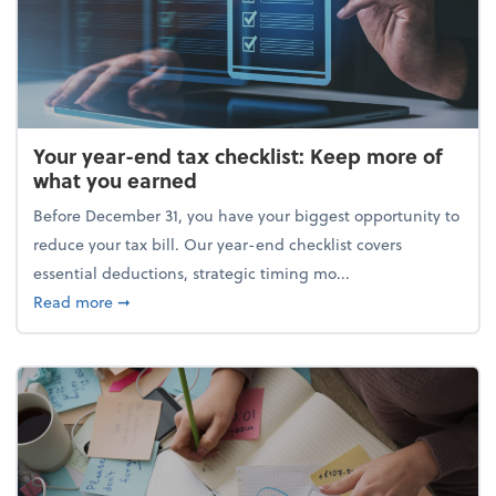
Your year-end tax checklist: Keep more of
what you earned
Before December 31, you have your biggest opportunity to
reduce your tax bill. Our year-end checklist covers
essential deductions, strategic timing mo...
about Your year-end tax checklist: Keep more of w
Read more
➞