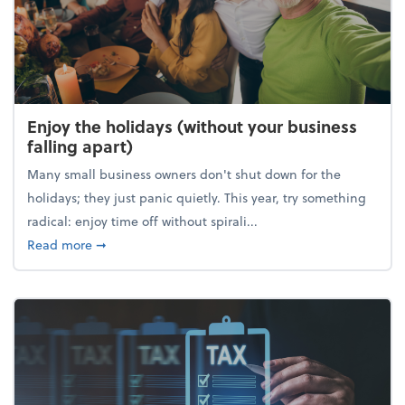
Enjoy the holidays (without your business
falling apart)
Many small business owners don't shut down for the
holidays; they just panic quietly. This year, try something
radical: enjoy time off without spirali...
about Enjoy the holidays (without your business fall
Read more
➞