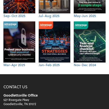
Sep-Oct 2025
Jul-Aug 2025
May-Jun 2025
Mar-Apr 2025
Jan-Feb 2025
Nov-Dec 2024
CONTACT US
Goodlettsville Office
527 Rivergate Pkwy
Goodlettsville, TN 37072