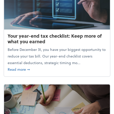
Your year-end tax checklist: Keep more of
what you earned
Before December 31, you have your biggest opportunity to
reduce your tax bill. Our year-end checklist covers
essential deductions, strategic timing mo...
about Your year-end tax checklist: Keep more of w
Read more
➞