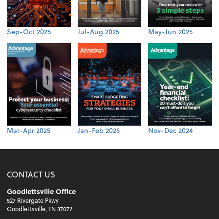
Sep-Oct 2025
Jul-Aug 2025
May-Jun 2025
Mar-Apr 2025
Jan-Feb 2025
Nov-Dec 2024
CONTACT US
Goodlettsville Office
527 Rivergate Pkwy
Goodlettsville, TN 37072