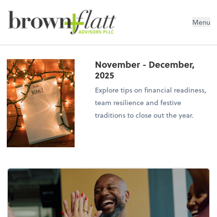
brown + flatt Advisors PLLC
Menu
November - December,
2025
Explore tips on financial readiness,
team resilience and festive
traditions to close out the year.