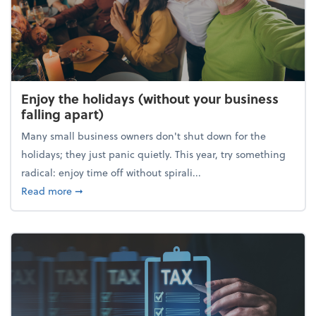
Enjoy the holidays (without your business
falling apart)
Many small business owners don't shut down for the
holidays; they just panic quietly. This year, try something
radical: enjoy time off without spirali...
about Enjoy the holidays (without your business fall
Read more
➞