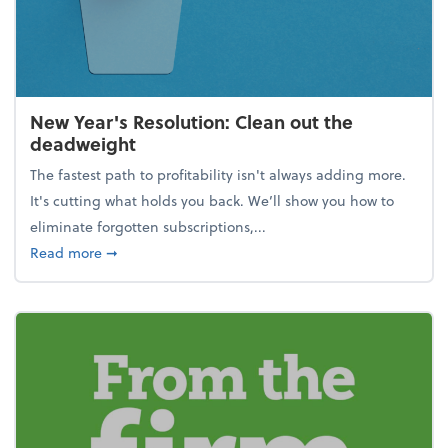
New Year's Resolution: Clean out the
deadweight
The fastest path to profitability isn't always adding more.
It's cutting what holds you back. We’ll show you how to
eliminate forgotten subscriptions,...
about New Year's Resolution: Clean out the deadw
Read more
➞