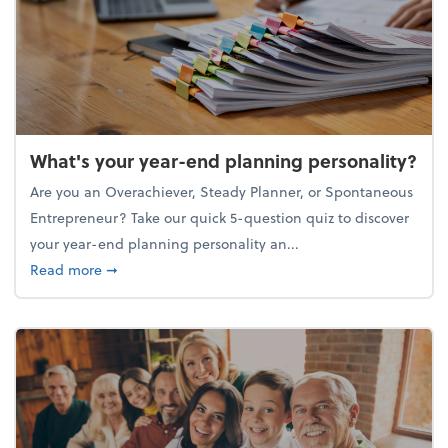
What's your year-end planning personality?
Are you an Overachiever, Steady Planner, or Spontaneous
Entrepreneur? Take our quick 5-question quiz to discover
your year-end planning personality an...
about What's your year-end planning personality?
Read more
➞