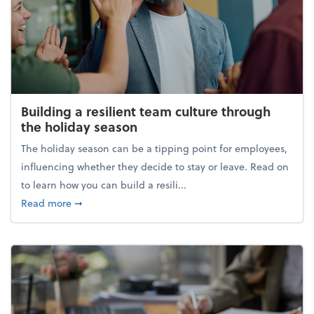
Building a resilient team culture through
the holiday season
The holiday season can be a tipping point for employees,
influencing whether they decide to stay or leave. Read on
to learn how you can build a resili...
about Building a resilient team culture through th
Read more
➞