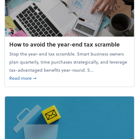
How to avoid the year-end tax scramble
Stop the year-end tax scramble. Smart business owners
plan quarterly, time purchases strategically, and leverage
tax-advantaged benefits year-round. S...
about How to avoid the year-end tax scramble
Read more
➞