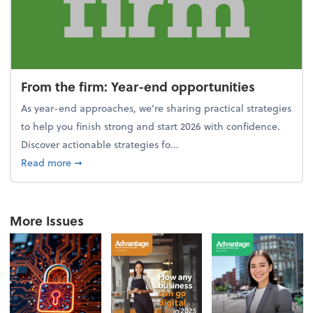
From the firm: Year-end opportunities
As year-end approaches, we're sharing practical strategies
to help you finish strong and start 2026 with confidence.
Discover actionable strategies fo...
about From the firm: Year-end opportunities
Read more
➞
More Issues