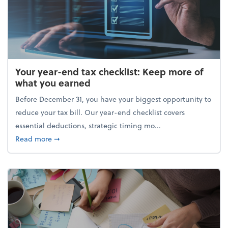
Your year-end tax checklist: Keep more of
what you earned
Before December 31, you have your biggest opportunity to
reduce your tax bill. Our year-end checklist covers
essential deductions, strategic timing mo...
about Your year-end tax checklist: Keep more of w
Read more
➞