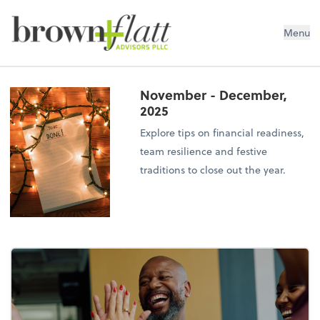
brown + flatt Advisors PLLC
Menu
November - December,
2025
Explore tips on financial readiness,
team resilience and festive
traditions to close out the year.