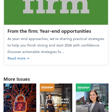
From the firm: Year-end opportunities
As year-end approaches, we're sharing practical strategies
to help you finish strong and start 2026 with confidence.
Discover actionable strategies fo...
about From the firm: Year-end opportunities
Read more
➞
More Issues