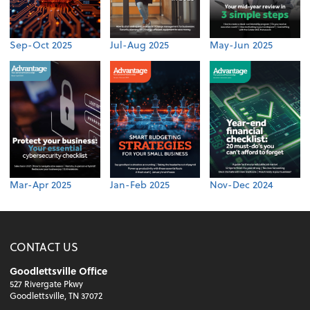
Sep-Oct 2025
Jul-Aug 2025
May-Jun 2025
Mar-Apr 2025
Jan-Feb 2025
Nov-Dec 2024
CONTACT US
Goodlettsville Office
527 Rivergate Pkwy
Goodlettsville, TN 37072