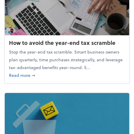
How to avoid the year-end tax scramble
Stop the year-end tax scramble. Smart business owners
plan quarterly, time purchases strategically, and leverage
tax-advantaged benefits year-round. S...
about How to avoid the year-end tax scramble
Read more
➞