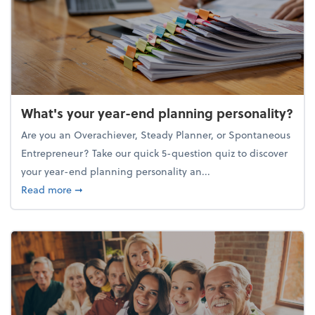
What's your year-end planning personality?
Are you an Overachiever, Steady Planner, or Spontaneous
Entrepreneur? Take our quick 5-question quiz to discover
your year-end planning personality an...
about What's your year-end planning personality?
Read more
➞