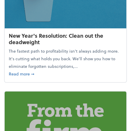
New Year's Resolution: Clean out the
deadweight
The fastest path to profitability isn't always adding more.
It's cutting what holds you back. We’ll show you how to
eliminate forgotten subscriptions,...
about New Year's Resolution: Clean out the deadw
Read more
➞