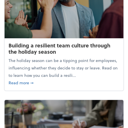
Building a resilient team culture through
the holiday season
The holiday season can be a tipping point for employees,
influencing whether they decide to stay or leave. Read on
to learn how you can build a resili...
about Building a resilient team culture through th
Read more
➞