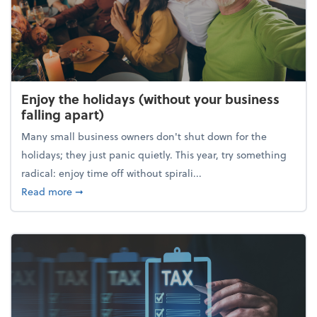
Enjoy the holidays (without your business
falling apart)
Many small business owners don't shut down for the
holidays; they just panic quietly. This year, try something
radical: enjoy time off without spirali...
about Enjoy the holidays (without your business fall
Read more
➞