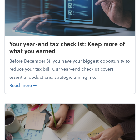
Your year-end tax checklist: Keep more of
what you earned
Before December 31, you have your biggest opportunity to
reduce your tax bill. Our year-end checklist covers
essential deductions, strategic timing mo...
about Your year-end tax checklist: Keep more of w
Read more
➞