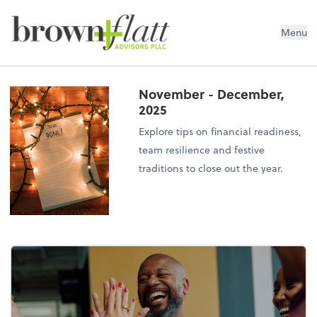
brown + flatt Advisors PLLC
Menu
November - December,
2025
Explore tips on financial readiness,
team resilience and festive
traditions to close out the year.