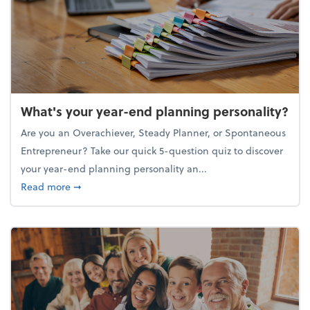
What's your year-end planning personality?
Are you an Overachiever, Steady Planner, or Spontaneous
Entrepreneur? Take our quick 5-question quiz to discover
your year-end planning personality an...
about What's your year-end planning personality?
Read more
➞