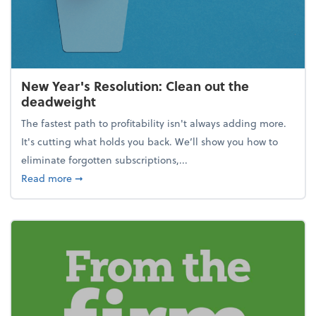
New Year's Resolution: Clean out the
deadweight
The fastest path to profitability isn't always adding more.
It's cutting what holds you back. We’ll show you how to
eliminate forgotten subscriptions,...
about New Year's Resolution: Clean out the deadw
Read more
➞