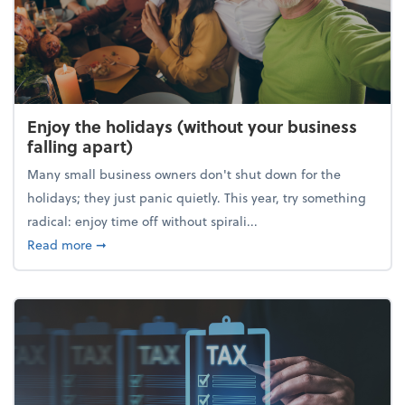
Enjoy the holidays (without your business
falling apart)
Many small business owners don't shut down for the
holidays; they just panic quietly. This year, try something
radical: enjoy time off without spirali...
about Enjoy the holidays (without your business fall
Read more
➞