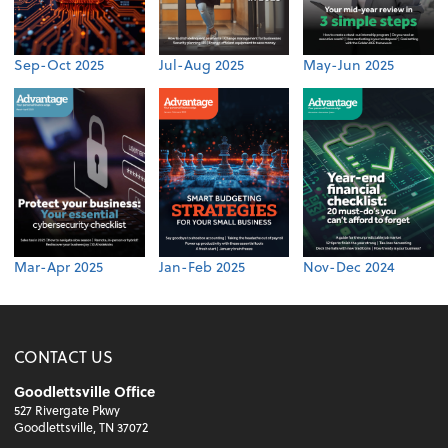
Sep-Oct 2025
Jul-Aug 2025
May-Jun 2025
Mar-Apr 2025
Jan-Feb 2025
Nov-Dec 2024
CONTACT US
Goodlettsville Office
527 Rivergate Pkwy
Goodlettsville, TN 37072