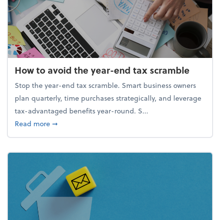
How to avoid the year-end tax scramble
Stop the year-end tax scramble. Smart business owners
plan quarterly, time purchases strategically, and leverage
tax-advantaged benefits year-round. S...
about How to avoid the year-end tax scramble
Read more
➞