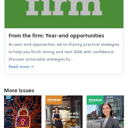
From the firm: Year-end opportunities
As year-end approaches, we're sharing practical strategies
to help you finish strong and start 2026 with confidence.
Discover actionable strategies fo...
about From the firm: Year-end opportunities
Read more
➞
More Issues