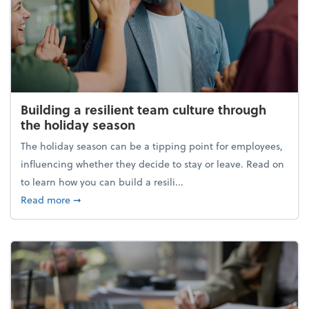
Building a resilient team culture through
the holiday season
The holiday season can be a tipping point for employees,
influencing whether they decide to stay or leave. Read on
to learn how you can build a resili...
about Building a resilient team culture through th
Read more
➞