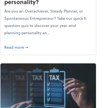
personality?
Are you an Overachiever, Steady Planner, or
Spontaneous Entrepreneur? Take our quick 5-
question quiz to discover your year-end
planning personality an...
ough the holiday season
about What's your year-end planning personal
Read more
➞