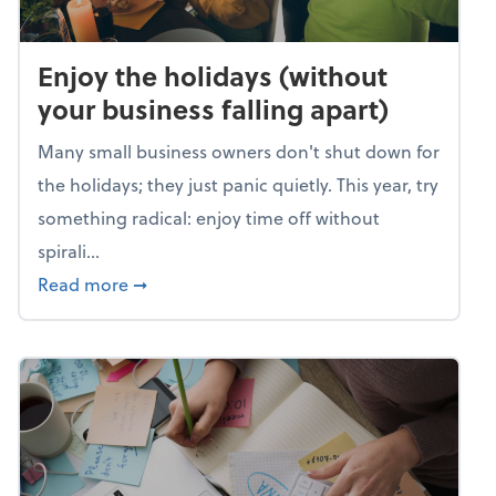
Enjoy the holidays (without
your business falling apart)
Many small business owners don't shut down for
the holidays; they just panic quietly. This year, try
something radical: enjoy time off without
spirali...
about Enjoy the holidays (without your busin
Read more
➞