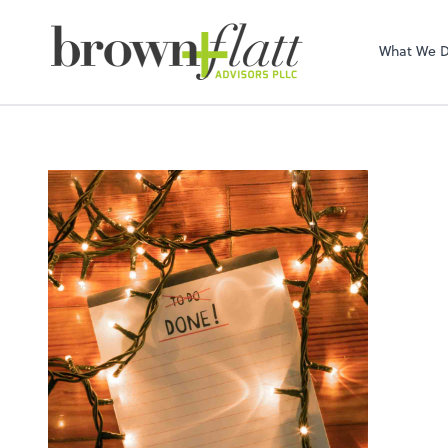
brown + flatt Adv
What We 