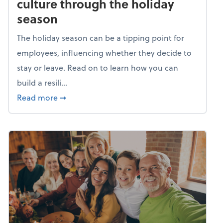
culture through the holiday
season
The holiday season can be a tipping point for
employees, influencing whether they decide to
stay or leave. Read on to learn how you can
build a resili...
about Building a resilient team culture thr
Read more
➞