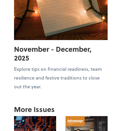
November - December,
2025
Explore tips on financial readiness, team
resilience and festive traditions to close
out the year.
More Issues