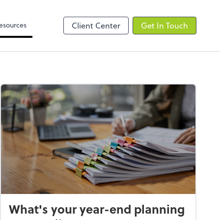
Video Library
line
esources
Client Center
Get In Touch
What's your year-end planning