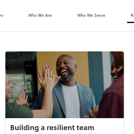
Login
isors PLLC
QuickBooks On
Do
Who We Are
Who We Serve
R
Building a resilient team