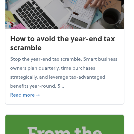
How to avoid the year-end tax
scramble
Stop the year-end tax scramble. Smart business
owners plan quarterly, time purchases
strategically, and leverage tax-advantaged
benefits year-round. S...
about How to avoid the year-end tax scram
Read more
➞