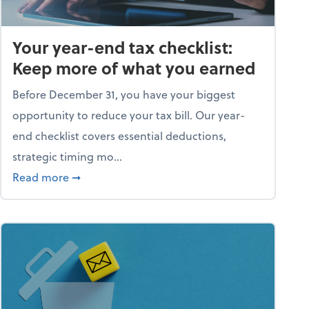
Your year-end tax checklist:
Keep more of what you earned
Before December 31, you have your biggest
opportunity to reduce your tax bill. Our year-
end checklist covers essential deductions,
strategic timing mo...
ess falling apart)
about Your year-end tax checklist: Keep more
Read more
➞