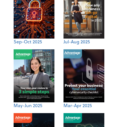
Sep-Oct 2025
Jul-Aug 2025
May-Jun 2025
Mar-Apr 2025