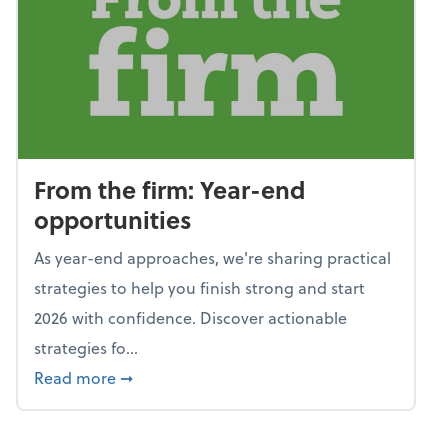
From the firm: Year-end
opportunities
As year-end approaches, we're sharing practical
strategies to help you finish strong and start
2026 with confidence. Discover actionable
strategies fo...
about From the firm: Year-end opportunitie
Read more
➞