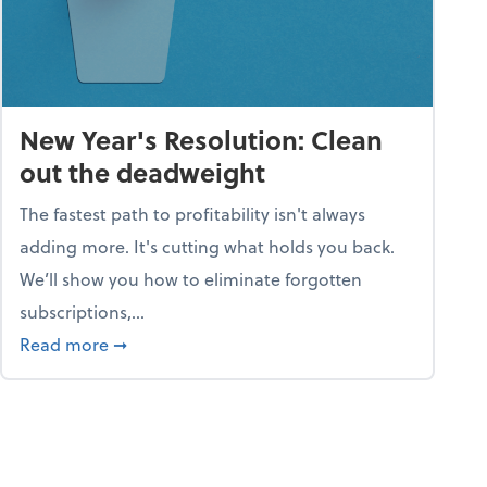
New Year's Resolution: Clean
out the deadweight
The fastest path to profitability isn't always
adding more. It's cutting what holds you back.
We’ll show you how to eliminate forgotten
subscriptions,...
ble
about New Year's Resolution: Clean out the 
Read more
➞