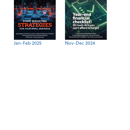
Jan-Feb 2025
Nov-Dec 2024