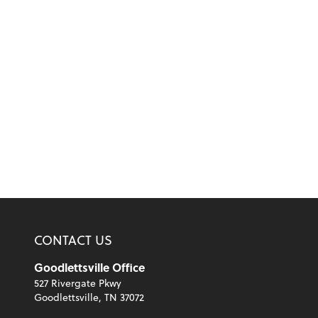
CONTACT US
Goodlettsville Office
527 Rivergate Pkwy
Goodlettsville, TN 37072