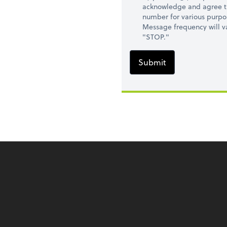
acknowledge and agree t
number for various purpo
Message frequency will va
"STOP."
Submit