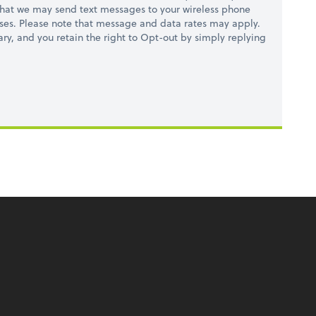
hat we may send text messages to your wireless phone
ses. Please note that message and data rates may apply.
ry, and you retain the right to Opt-out by simply replying