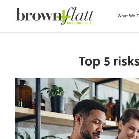
brown + flatt Adv
What We 
Top 5 risk