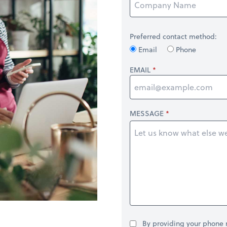
Preferred contact method:
Email
Phone
EMAIL
MESSAGE
By providing your phone