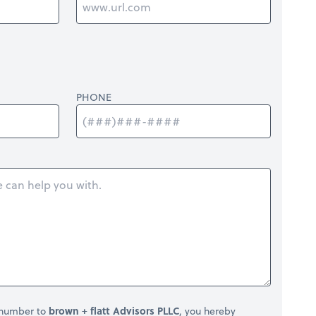
PHONE
 number to
brown + flatt Advisors PLLC
, you hereby