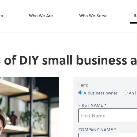
Login
isors PLLC
QuickBooks On
Do
Who We Are
Who We Serve
R
s of DIY small business
I am:
A business owner
An i
FIRST NAME
COMPANY NAME