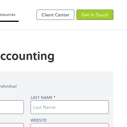
Video Library
line
esources
Client Center
Get In Touch
 accounting
ndividual
LAST NAME
WEBSITE