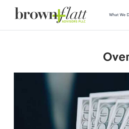
brown + flatt Adv
What We 
Over