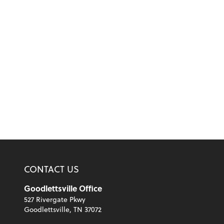
CONTACT US
Goodlettsville Office
527 Rivergate Pkwy
Goodlettsville, TN 37072