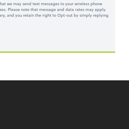
hat we may send text messages to your wireless phone
ses. Please note that message and data rates may apply.
ry, and you retain the right to Opt-out by simply replying