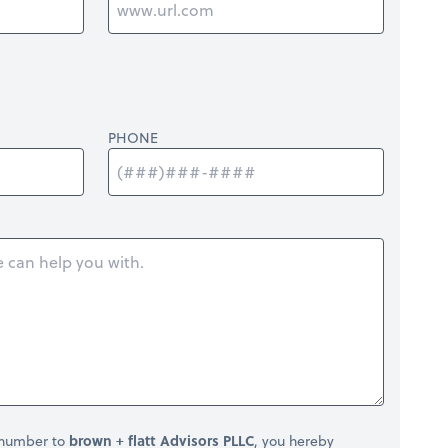
PHONE
 number to
brown + flatt Advisors PLLC
, you hereby