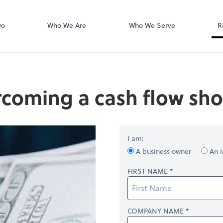
Login
isors PLLC
QuickBooks On
Do
Who We Are
Who We Serve
R
coming a cash flow shor
I am:
A business owner
An i
FIRST NAME
COMPANY NAME