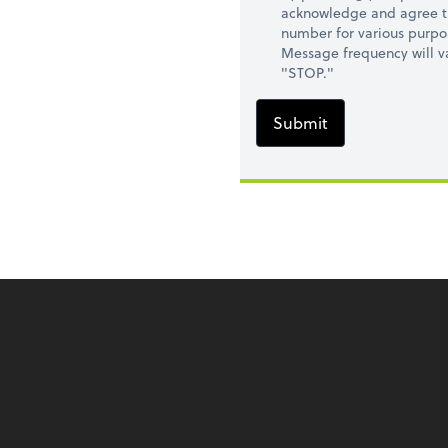
acknowledge and agree t
number for various purpo
Message frequency will va
"STOP."
Submit