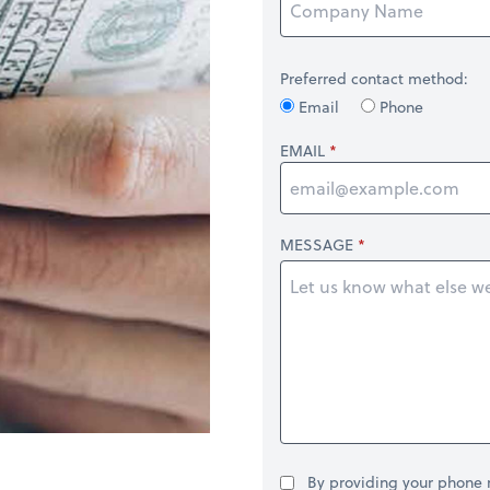
Preferred contact method:
Email
Phone
EMAIL
MESSAGE
By providing your phone