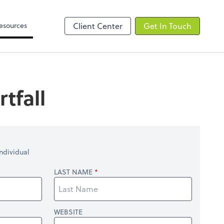
Video Library
line
esources
Client Center
Get In Touch
tfall
ndividual
LAST NAME
WEBSITE