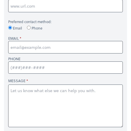
Preferred contact method:
Email
Phone
EMAIL
PHONE
MESSAGE