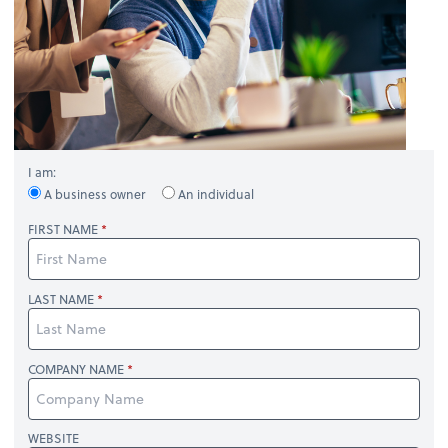
I am:
A business owner
An individual
FIRST NAME
LAST NAME
COMPANY NAME
WEBSITE