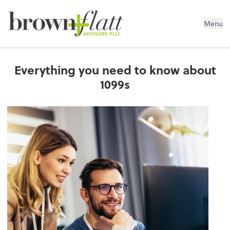
brown + flatt Advisors PLLC
Menu
Everything you need to know about
1099s