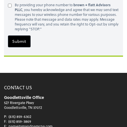
By providing your phone number to
brown + flatt Advisors
PLLC
, you hereby acknowledge and agree that we may send text
messages to your wireless phone number for various purposes.
Please note that message and data rates may apply. Message
frequency will vary, and you retain the right to Opt-out by simply
replying "STOP."
Submit
CONTACT US
Goodlettsville Office
527 Rivergate Pkwy
Goodlettsville, TN 37072
P:
(615) 859-6302
F:
(615) 859-3869
E:
pam@tomandpamcpa.com